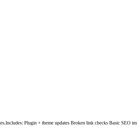
es.Includes: Plugin + theme updates Broken link checks Basic SEO i