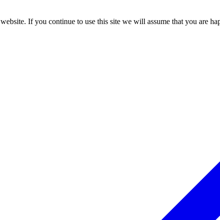
ebsite. If you continue to use this site we will assume that you are hap