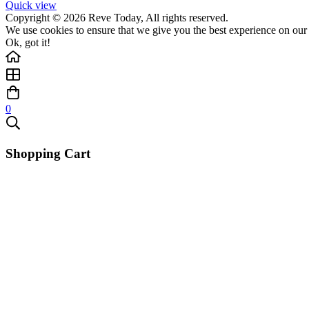
Quick view
Copyright © 2026 Reve Today, All rights reserved.
We use cookies to ensure that we give you the best experience on our w
Ok, got it!
0
Shopping Cart