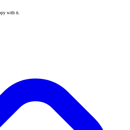
py with it.