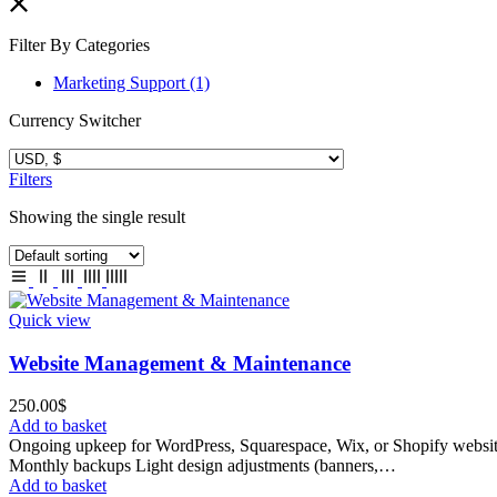
Filter By Categories
Marketing Support
(1)
Currency Switcher
Filters
Showing the single result
Quick view
Website Management & Maintenance
250.00
$
Add to basket
Ongoing upkeep for WordPress, Squarespace, Wix, or Shopify websit
Monthly backups Light design adjustments (banners,…
Add to basket