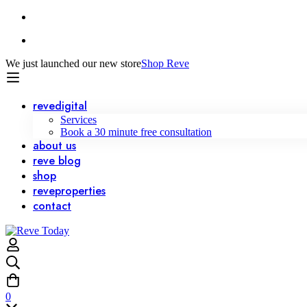
We just launched our new store
Shop Reve
reve
digital
Services
Book a 30 minute free consultation
about us
reve
blog
shop
reve
properties
contact
0