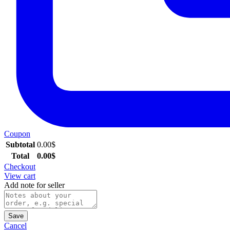
Coupon
Subtotal
0.00
$
Total
0.00
$
Checkout
View cart
Add note for seller
Save
Cancel