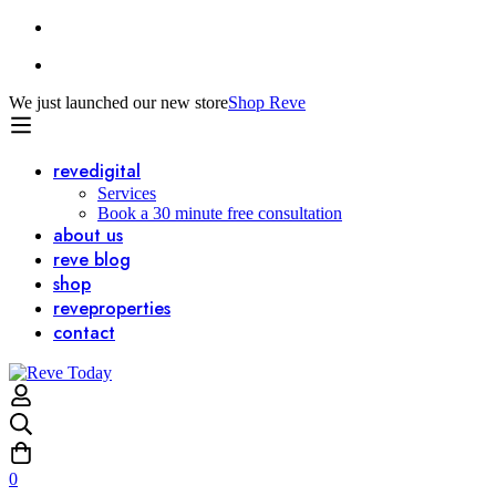
We just launched our new store
Shop Reve
reve
digital
Services
Book a 30 minute free consultation
about us
reve
blog
shop
reve
properties
contact
0