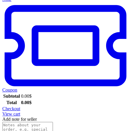
Coupon
Subtotal
0.00
$
Total
0.00
$
Checkout
View cart
Add note for seller