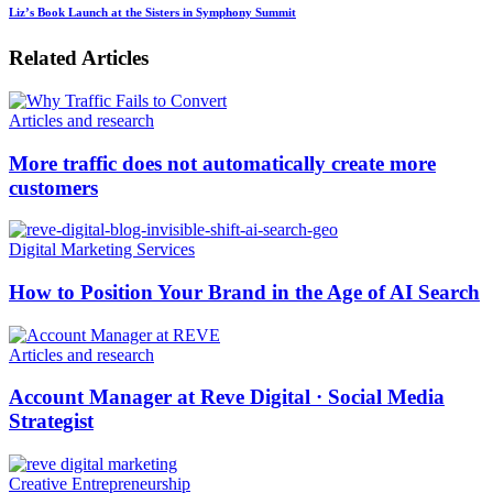
Liz’s Book Launch at the Sisters in Symphony Summit
Related Articles
Articles and research
More traffic does not automatically create more
customers
Digital Marketing Services
How to Position Your Brand in the Age of AI Search
Articles and research
Account Manager at Reve Digital · Social Media
Strategist
Creative Entrepreneurship