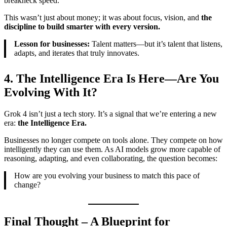
breakneck speed.
This wasn’t just about money; it was about focus, vision, and
the
discipline to build smarter with every version.
Lesson for businesses:
Talent matters—but it’s talent that listens,
adapts, and iterates that truly innovates.
4. The Intelligence Era Is Here—Are You
Evolving With It?
Grok 4 isn’t just a tech story. It’s a signal that we’re entering a new
era:
the Intelligence Era.
Businesses no longer compete on tools alone. They compete on how
intelligently they can use them. As AI models grow more capable of
reasoning, adapting, and even collaborating, the question becomes:
How are you evolving your business to match this pace of
change?
Final Thought – A Blueprint for