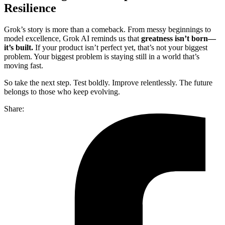
Resilience
Grok’s story is more than a comeback. From messy beginnings to
model excellence, Grok AI reminds us that
greatness isn’t born—
it’s built.
If your product isn’t perfect yet, that’s not your biggest
problem. Your biggest problem is staying still in a world that’s
moving fast.
So take the next step. Test boldly. Improve relentlessly. The future
belongs to those who keep evolving.
Share: