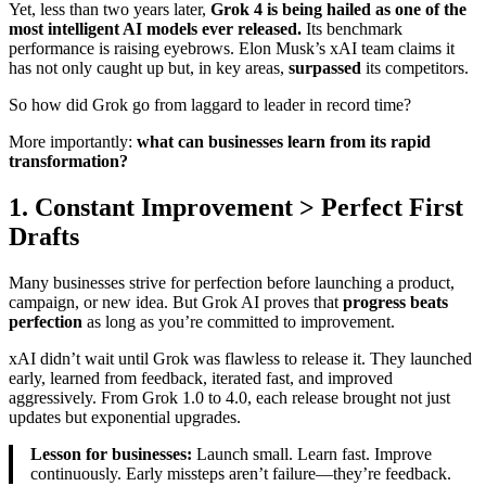
Yet, less than two years later,
Grok 4 is being hailed as one of the
most intelligent AI models ever released.
Its benchmark
performance is raising eyebrows. Elon Musk’s xAI team claims it
has not only caught up but, in key areas,
surpassed
its competitors.
So how did Grok go from laggard to leader in record time?
More importantly:
what can businesses learn from its rapid
transformation?
1. Constant Improvement > Perfect First
Drafts
Many businesses strive for perfection before launching a product,
campaign, or new idea. But Grok AI proves that
progress beats
perfection
as long as you’re committed to improvement.
xAI didn’t wait until Grok was flawless to release it. They launched
early, learned from feedback, iterated fast, and improved
aggressively. From Grok 1.0 to 4.0, each release brought not just
updates but exponential upgrades.
Lesson for businesses:
Launch small. Learn fast. Improve
continuously. Early missteps aren’t failure—they’re feedback.