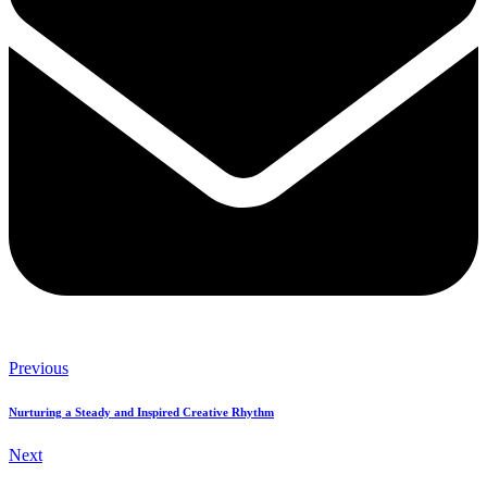
Previous
Nurturing a Steady and Inspired Creative Rhythm
Next