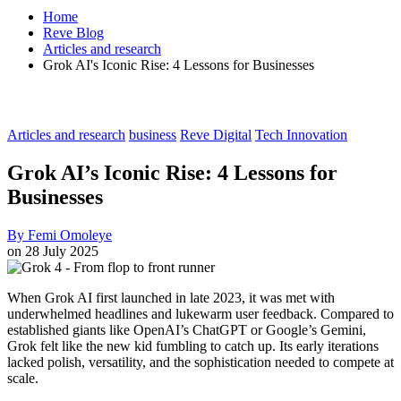
Home
Reve Blog
Articles and research
Grok AI's Iconic Rise: 4 Lessons for Businesses
Articles and research
business
Reve Digital
Tech Innovation
Grok AI’s Iconic Rise: 4 Lessons for
Businesses
By
Femi Omoleye
on
28 July 2025
When Grok AI first launched in late 2023, it was met with
underwhelmed headlines and lukewarm user feedback. Compared to
established giants like OpenAI’s ChatGPT or Google’s Gemini,
Grok felt like the new kid fumbling to catch up. Its early iterations
lacked polish, versatility, and the sophistication needed to compete at
scale.