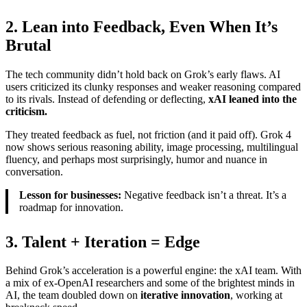
2. Lean into Feedback, Even When It’s
Brutal
The tech community didn’t hold back on Grok’s early flaws. AI
users criticized its clunky responses and weaker reasoning compared
to its rivals. Instead of defending or deflecting,
xAI leaned into the
criticism.
They treated feedback as fuel, not friction (and it paid off). Grok 4
now shows serious reasoning ability, image processing, multilingual
fluency, and perhaps most surprisingly, humor and nuance in
conversation.
Lesson for businesses:
Negative feedback isn’t a threat. It’s a
roadmap for innovation.
3. Talent + Iteration = Edge
Behind Grok’s acceleration is a powerful engine: the xAI team. With
a mix of ex-OpenAI researchers and some of the brightest minds in
AI, the team doubled down on
iterative innovation
, working at