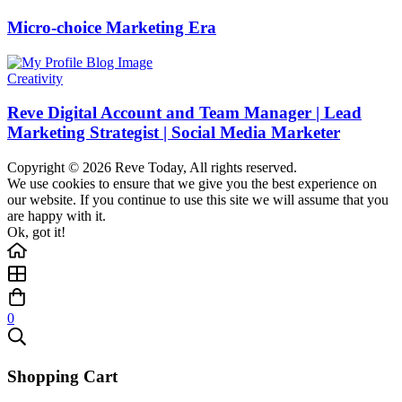
Micro-choice Marketing Era
Creativity
Reve Digital Account and Team Manager | Lead
Marketing Strategist | Social Media Marketer
Copyright © 2026 Reve Today, All rights reserved.
We use cookies to ensure that we give you the best experience on
our website. If you continue to use this site we will assume that you
are happy with it.
Ok, got it!
0
Shopping Cart